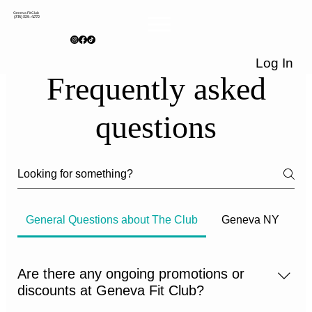
Geneva Fit Club
(315) 325-4272
Log In
Frequently asked
questions
General Questions about The Club
Geneva NY
Are there any ongoing promotions or
discounts at Geneva Fit Club?